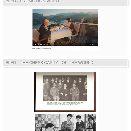
BLED - PROMOTION VIDEO
BLED - THE CHESS CAPITAL OF THE WORLD