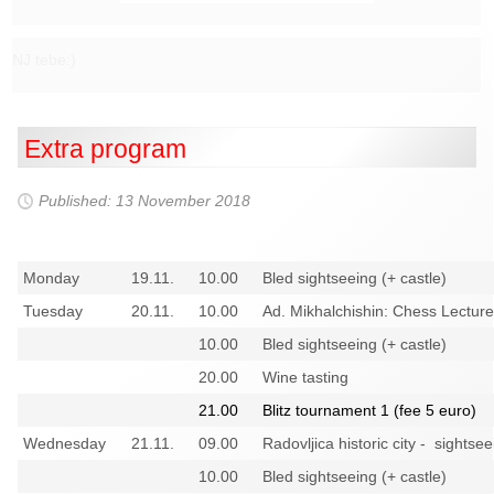
NJ tebe:)
Extra program
Published: 13 November 2018
Monday
19.11.
10.00
Bled sightseeing (+ castle)
Tuesday
20.11.
10.00
Ad. Mikhalchishin: Chess Lecture
10.00
Bled sightseeing (+ castle)
20.00
Wine tasting
21.00
Blitz tournament 1 (fee 5 euro)
Wednesday
21.11.
09.00
Radovljica historic city - sightsee
10.00
Bled sightseeing (+ castle)