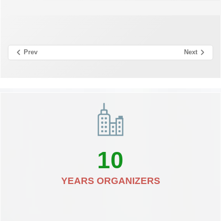
Prev
Next
10
YEARS ORGANIZERS