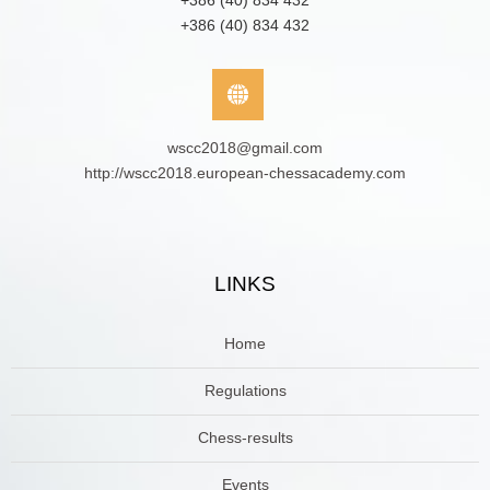
+386 (40) 834 432
+386 (40) 834 432
wscc2018@gmail.com
http://wscc2018.european-chessacademy.com
LINKS
Home
Regulations
Chess-results
Events