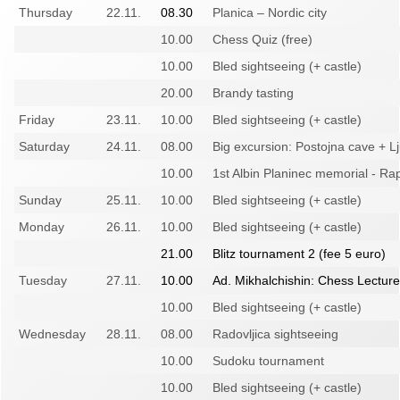
Thursday
22.11.
08.30
Planica – Nordic city
10.00
Chess Quiz (free)
10.00
Bled sightseeing (+ castle)
20.00
Brandy tasting
Friday
23.11.
10.00
Bled sightseeing (+ castle)
Saturday
24.11.
08.00
Big excursion: Postojna cave + L
10.00
1st Albin Planinec memorial - Ra
Sunday
25.11.
10.00
Bled sightseeing (+ castle)
Monday
26.11.
10.00
Bled sightseeing (+ castle)
21.00
Blitz tournament 2 (fee 5 euro)
Tuesday
27.11.
10.00
Ad. Mikhalchishin: Chess Lecture
10.00
Bled sightseeing (+ castle)
Wednesday
28.11.
08.00
Radovljica sightseeing
10.00
Sudoku tournament
10.00
Bled sightseeing (+ castle)