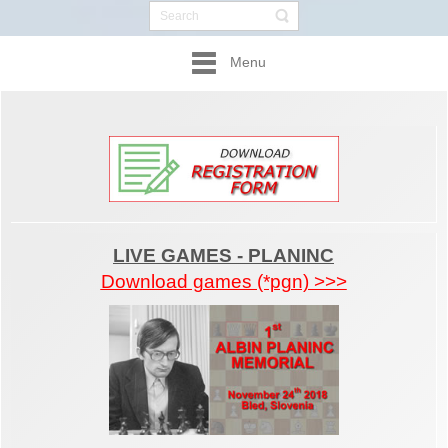
Menu
LIVE GAMES - PLANINC
Download games (*pgn) >>>