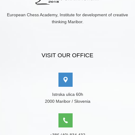
European Chess Academy, Institute for development of creative
thinking Maribor.
VISIT OUR OFFICE
Istrska ulica 60h
2000 Maribor / Slovenia