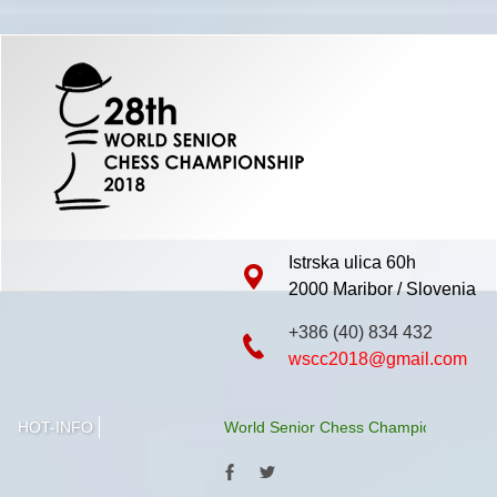
Istrska ulica 60h
2000 Maribor / Slovenia
+386 (40) 834 432
wscc2018@gmail.com
HOT-INFO
World Senior Chess Championship 2018 wil