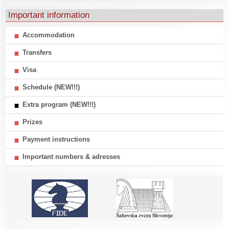
Important information
Accommodation
Transfers
Visa
Schedule (NEW!!!)
Extra program (NEW!!!)
Prizes
Payment instructions
Important numbers & adresses