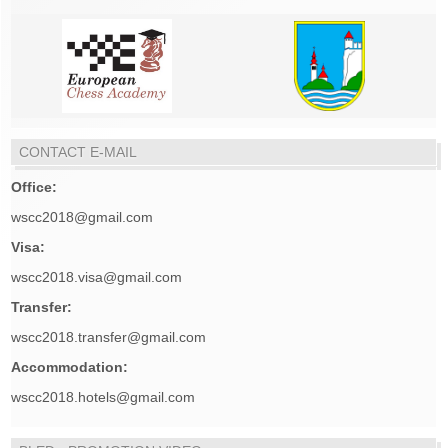
CONTACT E-MAIL
Office:
wscc2018@gmail.com
Visa:
wscc2018.visa@gmail.com
Transfer:
wscc2018.transfer@gmail.com
Accommodation:
wscc2018.hotels@gmail.com