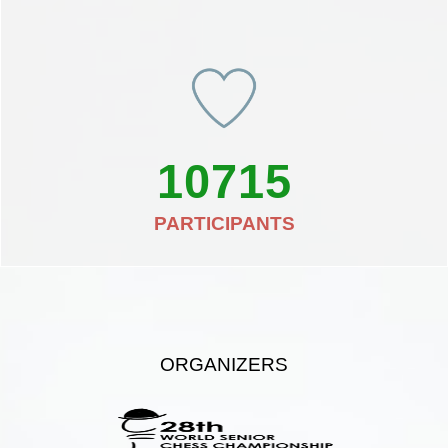
10715
PARTICIPANTS
ORGANIZERS