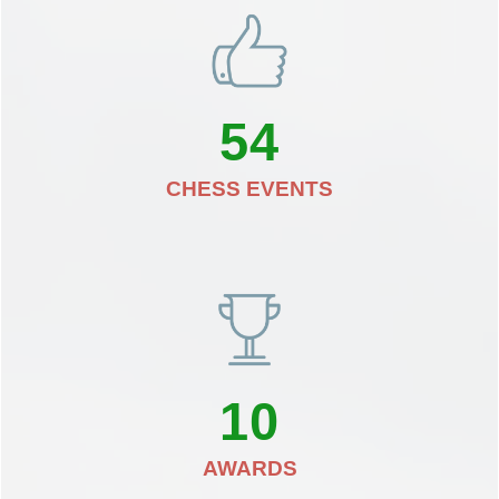
54
CHESS EVENTS
10
AWARDS