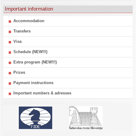
Important information
Accommodation
Transfers
Visa
Schedule (NEW!!!)
Extra program (NEW!!!)
Prizes
Payment instructions
Important numbers & adresses