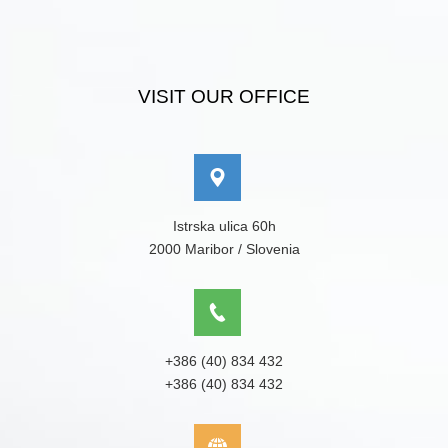
VISIT OUR OFFICE
Istrska ulica 60h
2000 Maribor / Slovenia
+386 (40) 834 432
+386 (40) 834 432