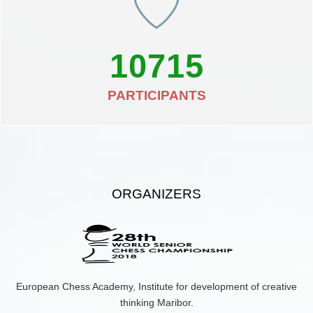
10715
PARTICIPANTS
ORGANIZERS
European Chess Academy, Institute for development of creative
thinking Maribor.