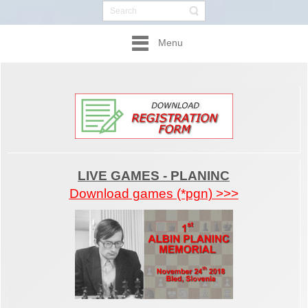
Menu
LIVE GAMES - PLANINC
Download games (*pgn) >>>