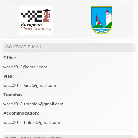
CONTACT E-MAIL
Office:
wscc2018@gmail.com
Visa:
wscc2018.visa@gmail.com
Transfer:
wscc2018.transfer@gmail.com
Accommodation:
wscc2018.hotels@gmail.com