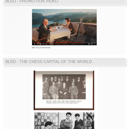
BLED - PROMOTION VIDEO
BLED - THE CHESS CAPITAL OF THE WORLD