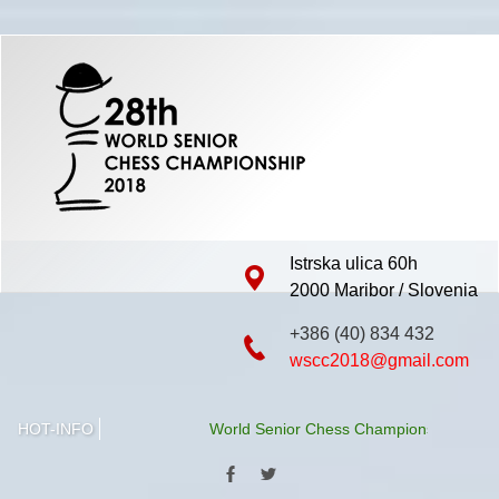
Istrska ulica 60h
2000 Maribor / Slovenia
+386 (40) 834 432
wscc2018@gmail.com
HOT-INFO
World Senior Chess Championship 2018 will b