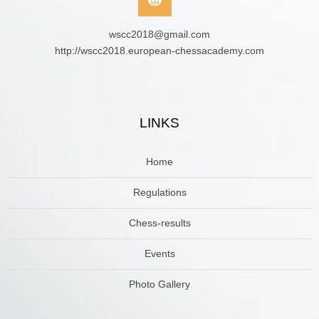
wscc2018@gmail.com
http://wscc2018.european-chessacademy.com
LINKS
Home
Regulations
Chess-results
Events
Photo Gallery