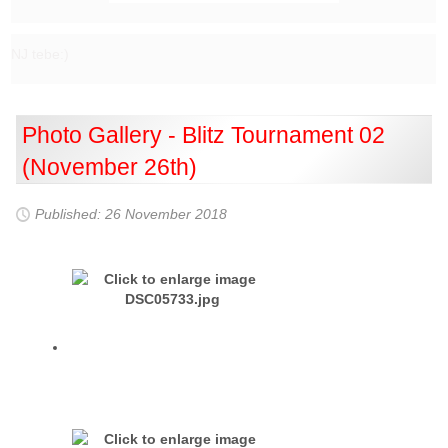
NJ tebe:)
Photo Gallery - Blitz Tournament 02
(November 26th)
Published: 26 November 2018