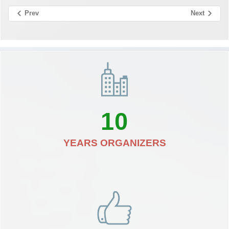
Prev
Next
10
YEARS ORGANIZERS