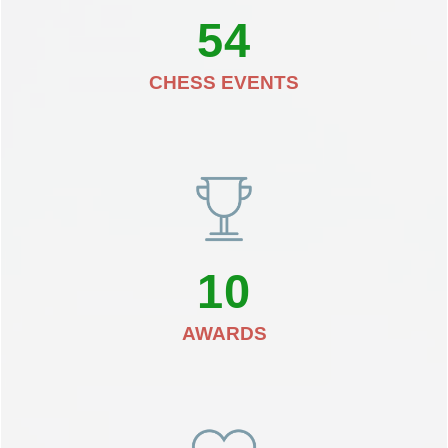
54
CHESS EVENTS
10
AWARDS