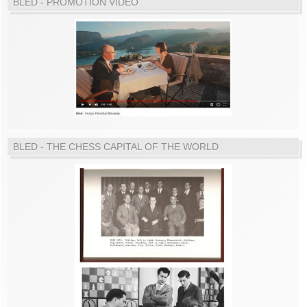
BLED - PROMOTION VIDEO
BLED - THE CHESS CAPITAL OF THE WORLD