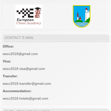
CONTACT E-MAIL
Office:
wscc2018@gmail.com
Visa:
wscc2018.visa@gmail.com
Transfer:
wscc2018.transfer@gmail.com
Accommodation:
wscc2018.hotels@gmail.com