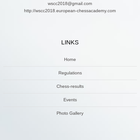
wscc2018@gmail.com
http://wscc2018.european-chessacademy.com
LINKS
Home
Regulations
Chess-results
Events
Photo Gallery