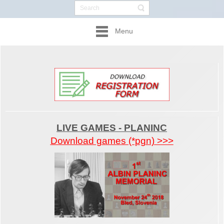
Menu
LIVE GAMES - PLANINC
Download games (*pgn) >>>