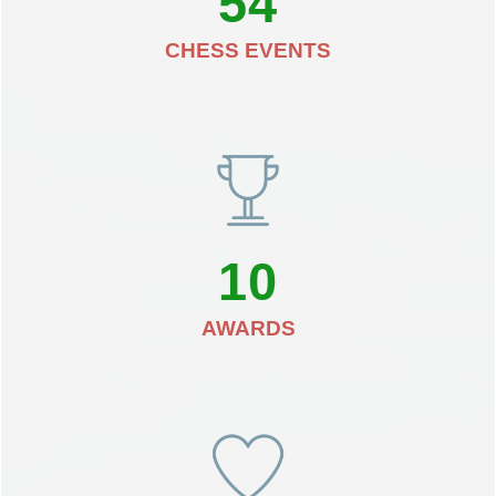
54
CHESS EVENTS
10
AWARDS