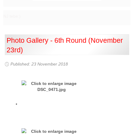
NJ tebe:)
Photo Gallery - 6th Round (November
23rd)
Published: 23 November 2018