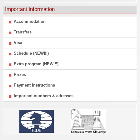
Important information
Accommodation
Transfers
Visa
Schedule (NEW!!!)
Extra program (NEW!!!)
Prizes
Payment instructions
Important numbers & adresses