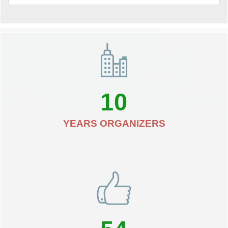
10
YEARS ORGANIZERS