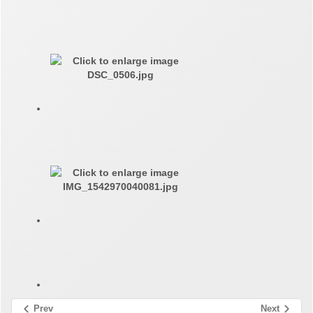
Prev
Next