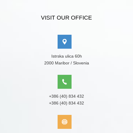
VISIT OUR OFFICE
Istrska ulica 60h
2000 Maribor / Slovenia
+386 (40) 834 432
+386 (40) 834 432