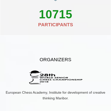
10715
PARTICIPANTS
ORGANIZERS
European Chess Academy, Institute for development of creative
thinking Maribor.