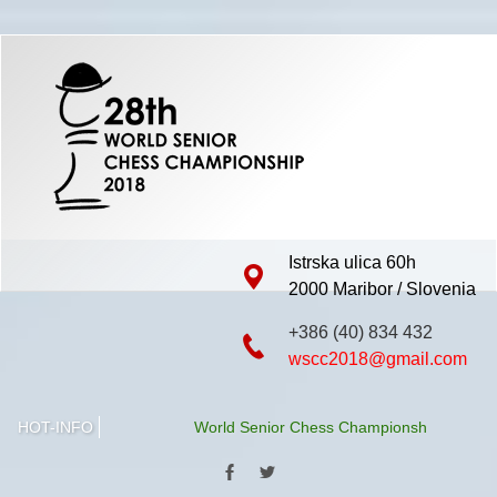
Istrska ulica 60h
2000 Maribor / Slovenia
+386 (40) 834 432
wscc2018@gmail.com
HOT-INFO
World Senior Chess Championship 2018 will be h