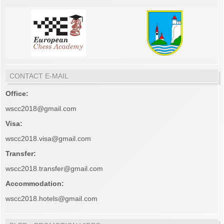
CONTACT E-MAIL
Office:
wscc2018@gmail.com
Visa:
wscc2018.visa@gmail.com
Transfer:
wscc2018.transfer@gmail.com
Accommodation:
wscc2018.hotels@gmail.com