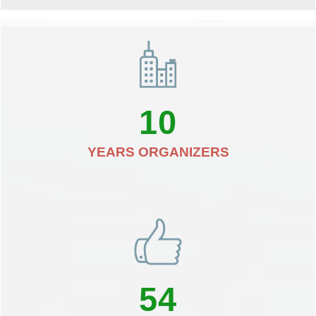
10
YEARS ORGANIZERS
54