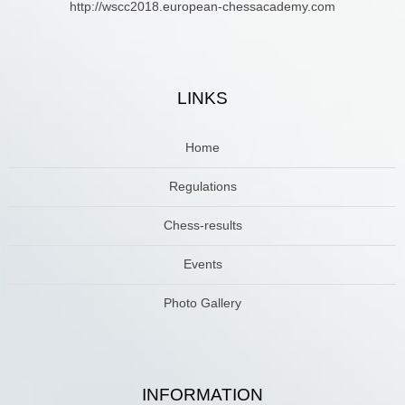
http://wscc2018.european-chessacademy.com
LINKS
Home
Regulations
Chess-results
Events
Photo Gallery
INFORMATION