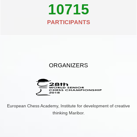
10715
PARTICIPANTS
ORGANIZERS
European Chess Academy, Institute for development of creative
thinking Maribor.