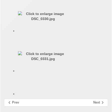
Prev
Next