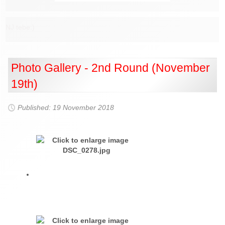
NJ tebe:)
Photo Gallery - 2nd Round (November
19th)
Published: 19 November 2018