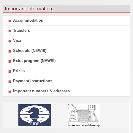
Important information
Accommodation
Transfers
Visa
Schedule (NEW!!!)
Extra program (NEW!!!)
Prizes
Payment instructions
Important numbers & adresses