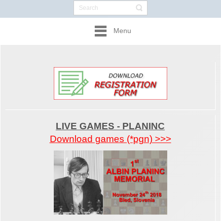
Menu
LIVE GAMES - PLANINC
Download games (*pgn) >>>