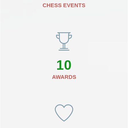
CHESS EVENTS
10
AWARDS