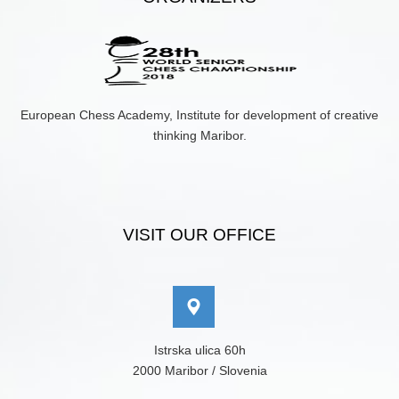
European Chess Academy, Institute for development of creative
thinking Maribor.
VISIT OUR OFFICE
Istrska ulica 60h
2000 Maribor / Slovenia