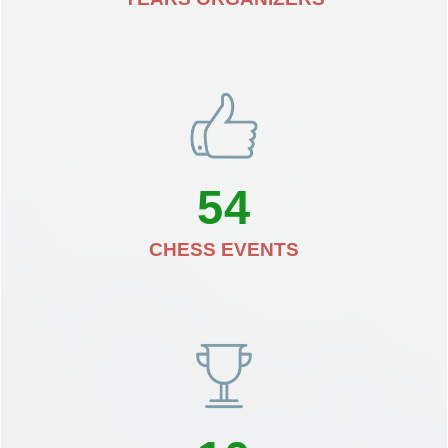
54
CHESS EVENTS