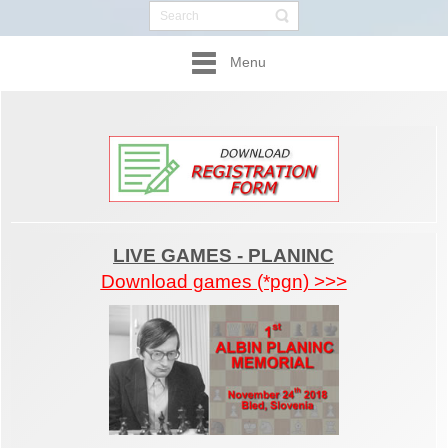
Menu
LIVE GAMES - PLANINC
Download games (*pgn) >>>