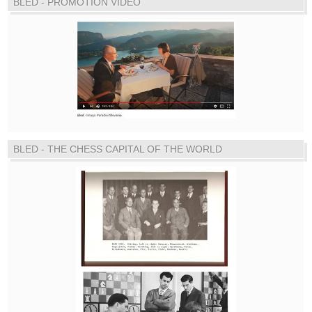
BLED - PROMOTION VIDEO
BLED - THE CHESS CAPITAL OF THE WORLD