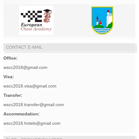
CONTACT E-MAIL
Office:
wscc2018@gmail.com
Visa:
wscc2018.visa@gmail.com
Transfer:
wscc2018.transfer@gmail.com
Accommodation:
wscc2018.hotels@gmail.com