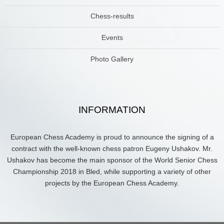
Chess-results
Events
Photo Gallery
INFORMATION
European Chess Academy is proud to announce the signing of a
contract with the well-known chess patron Eugeny Ushakov. Mr.
Ushakov has become the main sponsor of the World Senior Chess
Championship 2018 in Bled, while supporting a variety of other
projects by the European Chess Academy.