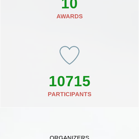
10
AWARDS
10715
PARTICIPANTS
ORGANIZERS