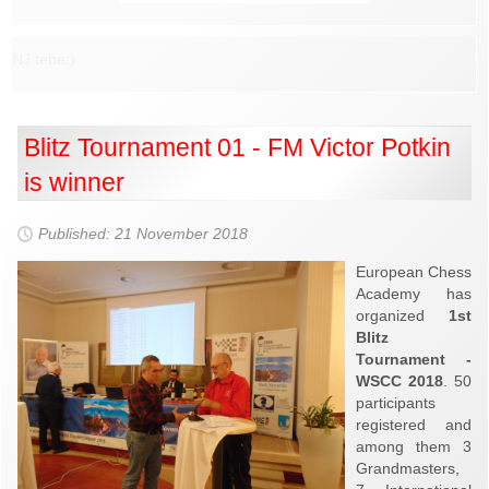
NJ tebe:)
Blitz Tournament 01 - FM Victor Potkin
is winner
Published: 21 November 2018
European Chess
Academy has
organized
1st
Blitz
Tournament -
WSCC 2018
. 50
participants
registered and
among them 3
Grandmasters,