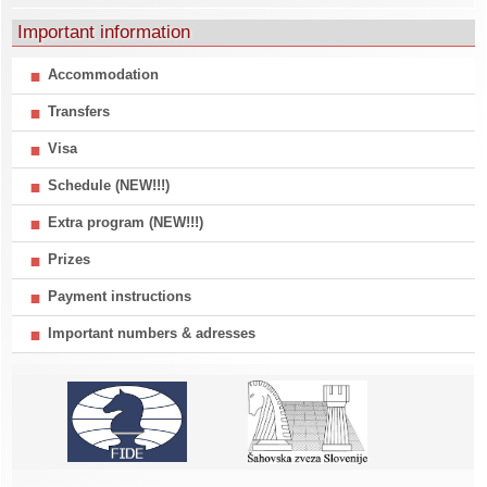
Important information
Accommodation
Transfers
Visa
Schedule (NEW!!!)
Extra program (NEW!!!)
Prizes
Payment instructions
Important numbers & adresses