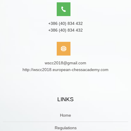
+386 (40) 834 432
+386 (40) 834 432
wscc2018@gmail.com
http://wscc2018.european-chessacademy.com
LINKS
Home
Regulations