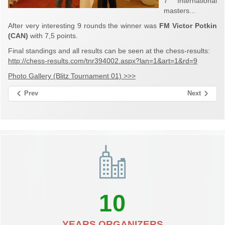
7 International
masters...
After very interesting 9 rounds the winner was
FM Victor Potkin
(CAN)
with 7,5 points.
Final standings and all results can be seen at the chess-results:
http://chess-results.com/tnr394002.aspx?lan=1&art=1&rd=9
Photo Gallery (Blitz Tournament 01) >>>
Prev
Next
10
YEARS ORGANIZERS