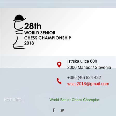
Istrska ulica 60h
2000 Maribor / Slovenia
+386 (40) 834 432
wscc2018@gmail.com
HOT-INFO
World Senior Chess Championship 2018 will 